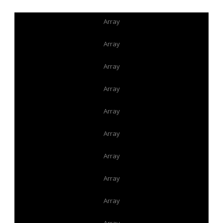
Array
Array
Array
Array
Array
Array
Array
Array
Array
Array