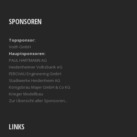
SPONSOREN
Topsponsor:
Voith GmbH
Hauptsponsoren:
PAUL HARTMANN AG
Heidenheimer Volksbank eG
FERCHAU Engineering GmbH
Stadtwerke Heidenheim AG
Königsbräu Majer GmbH & Co KG
Krieger Modellbau
Zur Übersicht aller Sponsoren...
LINKS