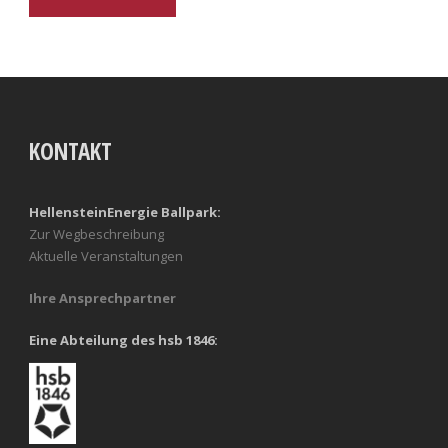
KONTAKT
HellensteinEnergie Ballpark:
Zur Wegbeschreibung
Aktuelle Veranstaltungen
Ihre Ansprechpartner
Eine Abteilung des hsb 1846: