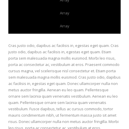
Array
Array
Cras justo odio, dapibus ac facilisis in, egestas eget quam. Cras
justo odio, dapibus ac facilisis in, egestas eget quam. Etiam
porta sem malesuada magna mollis euismod. Morbi leo risus,
porta ac consectetur ac, vestibulum at eros. Praesent commodo
cursus magna, vel scelerisque nisl consectetur et. Etiam porta
sem malesuada magna mollis euismod. Cras justo odio, dapibus
ac facilisis in, egestas eget quam. Donec ullamcorper nulla non
metus auctor fringilla. Aenean eu leo quam. Pellentesque
ornare sem lacinia quam venenatis vestibulum. Aenean eu leo
quam. Pellentesque ornare sem lacinia quam venenatis
vestibulum. Fusce dapibus, tellus ac cursus commodo, tortor
mauris condimentum nibh, ut fermentum massa justo sit amet
risus. Donec ullamcorper nulla non metus auctor fringilla. Morbi
leo risus, porta ac consectetur ac, vestibulum at eros.