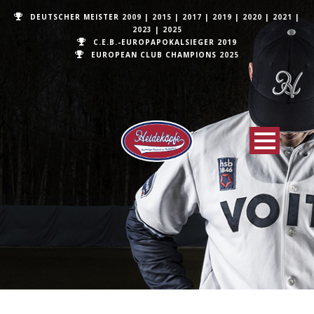
DEUTSCHER MEISTER
2009
|
2015
|
2017
|
2019
|
2020
|
2021
|
2023
|
2025
C.E.B.-EUROPAPOKALSIEGER 2019
EUROPEAN CLUB CHAMPIONS
2025