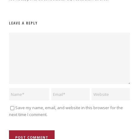
LEAVE A REPLY
Save my name, email, and website in this browser for the
next time I comment.