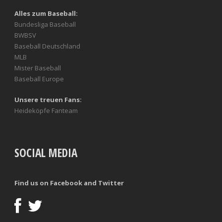
Alles zum Baseball:
Bundesliga Baseball
BWBSV
Baseball Deutschland
MLB
Mister Baseball
Baseball Europe
Unsere treuen Fans:
Heideköpfe Fanteam
SOCIAL MEDIA
Find us on Facebook and Twitter